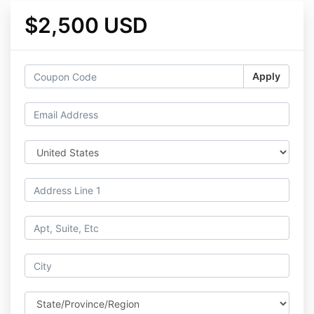
$2,500 USD
Apply