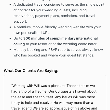
You understand that this agreement is in place to
A dedicated travel concierge to serve as the single point
protect you (the couple) and me (the agent).
of contact for your wedding guests, including
Changes/Cancellations:
reservations, payment plans, reminders, and travel
support.
Any changes made to this letter of agreement must
be made in writing and signed by all parties. You may
A premium, mobile-friendly wedding website with your
cancel this agreement, in writing, for any reason. If
own personalized URL.
the wedding is canceled, the retainer is non-
Up to
300 minutes of complimentary international
refundable. If the wedding is not canceled, there will
calling
to your resort or onsite wedding coordinator.
be no refund.
Monthly booking and RSVP reports so you always know
I (the agent) reserves the right to terminate the
who has booked and where your guest list stands.
agreement if terms are not being met which may
include: Lack of fee payment, an excessive amount
of hours (past the 200 allotment which may require
What Our Clients Are Saying:
an additional fee – $25 per hour- this will not be billed
unless both the couple and the agent agree to add-
on), lack of proper communication and
Working with Will was a pleasure. Thanks to him we
professionalism.
We would not tolerate offensive
had a trip of a lifetime. Our 60 guests all raved about
language being used at any time.
the ease and the trip itself. Any issues Will was there
{
Bride/AUNT/MOM/GROOM/FRIEND/ETC…} Zilla
to try to help and resolve. He was way more than a
clause:
Consultant reserves the right to stop working
travel agent! We are so appreciative of his above and