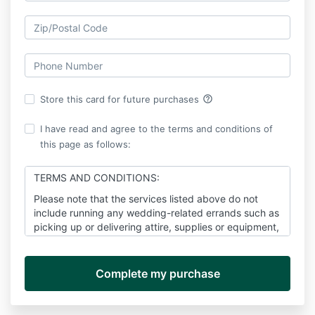
help_outline
Store this card for future purchases
I have read and agree to the terms and conditions of
this page as follows:
TERMS AND CONDITIONS:
Please note that the services listed above do not
include running any wedding-related errands such as
picking up or delivering attire, supplies or equipment,
flower decorations, documents, etc.
As the client(s), you will rely on me to work as many
hours as may be reasonably necessary
(Up to 200
hours total)
to fulfill my obligations under this
agreement for the duration of the planning stage and