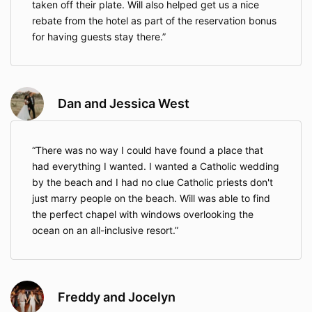
experience of your life while saving you time and
taken off their plate. Will also helped get us a nice
money with my connections and experience during
rebate from the hotel as part of the reservation bonus
the process.
for having guests stay there.
Sincerely,
Mario M Lopez,
DBA Destination Weddings Expert, LLC
Dan and Jessica West
There was no way I could have found a place that
had everything I wanted. I wanted a Catholic wedding
by the beach and I had no clue Catholic priests don't
just marry people on the beach. Will was able to find
the perfect chapel with windows overlooking the
ocean on an all-inclusive resort.
Freddy and Jocelyn