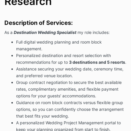
Research
limitations, and/or your wishes.
We can not guarantee the weather conditions on the
day of your wedding.
Description of Services:
I will work with you and the resort's wedding
coordinators as needed.
As a
Destination Wedding Specialist
my role includes:
Fees & Payment Schedule:
Full digital wedding planning and room block
For my services, you will pay me a total of $2,500.
management.
Payment will be made as follows:
Personalized destination and resort selection with
A non-refundable payment in the amount
recommendations for up to
3 destinations and 5 resorts
.
of $2,500.00 – upon e-signature of this letter
Assistance securing your wedding date, ceremony time,
of agreement by electronic credit card
and preferred venue location.
payment payable to Destination Weddings
Group contract negotiation to secure the best available
Expert, LLC.
You may submit your
credit or
rates, complimentary amenities, and flexible payment
debit card payment online
. No Checks or Cash
accepted at this time.
options for your guests' accommodations.
Guidance on room block contracts versus flexible group
Term/Termination:
options, so you can confidently choose the arrangement
This agreement will terminate automatically upon
that best fits your wedding.
completion of the services required by this letter of
A personalized Wedding Project Management portal to
agreement.
keep your planning organized from start to finish.