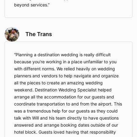
on a said wedding if clients(s) are not working toward
beyond services.
the same goal and begin to interrupt the planning
process (i.e. bad attitudes; treating the planner
unprofessionally; etc…). In this case, any monies paid
will be forfeited by the client, but no future payments
will be required to the Consultant.
The Trans
This service agreement only applies to destination
wedding planning services provided by the Team at
Destination Weddings Expert, LLC. This agreement
Planning a destination wedding is really difficult
does not represent Resorts, Airlines, and other
because you're working in a place unfamiliar to you
wedding vendor’s services. Additional contracts
with different norms. We relied heavily on wedding
might need to be signed with Tour Operators,
planners and vendors to help navigate and organize
Resorts, Venues, etc, in which case I will guide you.
all the pieces to create an amazing wedding
If your understanding parallels mine, please submit
weekend. Destination Wedding Specialist helped
your online payment by clicking the "Complete my
arrange all the accommodation for our guests and
purchase" button. Your payment serves as
your legal
coordinate transportation to and from the airport. This
electronic signature and your agreement to the
terms of this service as outlined here.
was a tremendous help for our guests as they could
talk with Will and his team directly to have questions
I wish you all the happiness in the world and look
answered and arrange booking dates outside of our
forward to working with you to make your destination
wedding the most enjoyable and memorable
hotel block. Guests loved having that responsibility