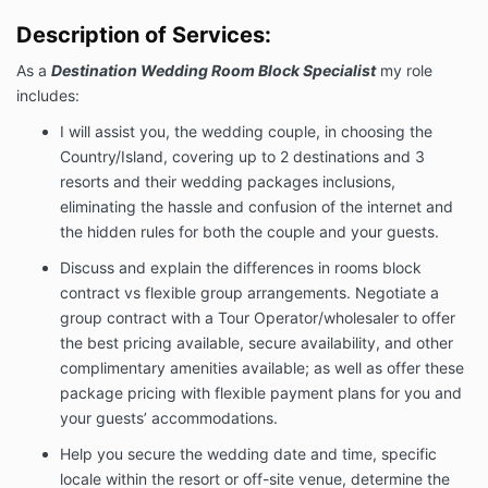
limitations, and/or your wishes.
Description of Services:
We can not guarantee the weather conditions on the
day of your wedding.
As a
Destination Wedding Room Block Specialist
my role
I will work with you and the resort's wedding
includes:
coordinators as needed.
I will assist you, the wedding couple, in choosing the
Fees & Payment Schedule:
Country/Island, covering up to 2 destinations and 3
For my services, you will pay me a total of $950 USD.
resorts and their wedding packages inclusions,
Payment will be made as follows:
eliminating the hassle and confusion of the internet and
A non-refundable payment in the amount
the hidden rules for both the couple and your guests.
of $950.00 – upon e-signature of this letter of
Discuss and explain the differences in rooms block
agreement by electronic credit card payment
payable to Destination Weddings Expert,
contract vs flexible group arrangements. Negotiate a
LLC.
You may submit your
credit or debit card
group contract with a Tour Operator/wholesaler to offer
payment online
. No Checks or Cash are
the best pricing available, secure availability, and other
accepted at this time.
complimentary amenities available; as well as offer these
Term/Termination:
package pricing with flexible payment plans for you and
your guests’ accommodations.
This agreement will terminate automatically upon
completion of the services required by this letter of
Help you secure the wedding date and time, specific
agreement.
locale within the resort or off-site venue, determine the