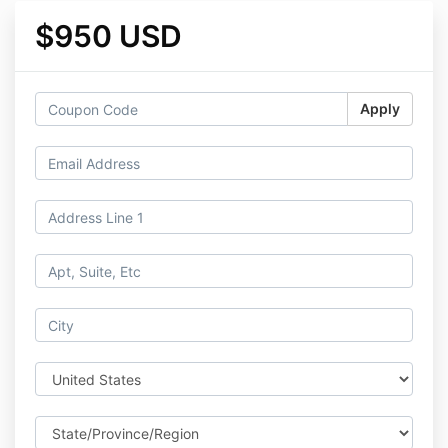
$950 USD
Apply