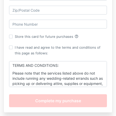
help_outline
Store this card for future purchases
I have read and agree to the terms and conditions of
this page as follows:
TERMS AND CONDITIONS:
Please note that the services listed above do not
include running any wedding-related errands such as
picking up or delivering attire, supplies or equipment,
flower decorations, documents, etc.
As the client(s), you will rely on me to work as many
hours as may be reasonably necessary
(Up to 200
hours total)
to fulfill my obligations under this
agreement for the duration of the planning stage and