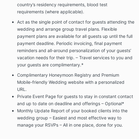
You understand that this agreement is in place to
country’s residency requirements, blood test
protect you (the couple) and me (the agent).
requirements (where applicable).
Changes/Cancellations:
Act as the single point of contact for guests attending the
Any changes made to this letter of agreement must
wedding and arrange group travel plans. Flexible
be made in writing and signed by all parties. You may
payment plans are available for all guests up until the full
cancel this agreement, in writing, for any reason. If
payment deadline. Periodic invoicing, final payment
the wedding is canceled, the retainer is non-
reminders and all-around personalization of your guests’
refundable. If the wedding is not canceled, there will
vacation needs for their trip. – Travel services to you and
be no refund.
your guests are complimentary.*
I (the agent) reserve the right to terminate the
agreement if terms are not being met which may
Complimentary Honeymoon Registry and Premium
include: Lack of fee payment, an excessive amount
Mobile-friendly Wedding website with a personalized
of hours (past the 200 allotments which may require
URL.
an additional fee – $25 per hour- this will not be billed
Private Event Page for guests to stay in constant contact
unless both the couple and the agent agree to add-
and up to date on deadline and offerings – Optional*
on), lack of proper communication and
Monthly Update Report of your booked clients into the
professionalism.
We would not tolerate offensive
language being used at any time.
wedding group – Easiest and most effective way to
manage your RSVPs – All in one place, done for you.
{
Bride/AUNT/MOM/GROOM/FRIEND/ETC…} Zilla
clause:
Consultant reserves the right to stop working