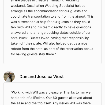
all the pieces to create an amazing wedding
experience of your life while saving you time and
money with my connections and experience during
weekend. Destination Wedding Specialist helped
the process.
arrange all the accommodation for our guests and
coordinate transportation to and from the airport. This
Sincerely,
was a tremendous help for our guests as they could
Mario M Lopez,
talk with Will and his team directly to have questions
DBA Destination Weddings Expert, LLC
answered and arrange booking dates outside of our
hotel block. Guests loved having that responsibility
taken off their plate. Will also helped get us a nice
rebate from the hotel as part of the reservation bonus
for having guests stay there.
Dan and Jessica West
Working with Will was a pleasure. Thanks to him we
had a trip of a lifetime. Our 60 guests all raved about
the ease and the trip itself. Any issues Will was there