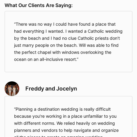
on a said wedding if clients(s) are not working toward
What Our Clients Are Saying:
the same goal and begin to interrupt the planning
process (i.e. bad attitudes; treating the planner
unprofessionally; etc…). In this case, any monies paid
There was no way I could have found a place that
will be forfeited by the client, but no future payments
will be required to the Consultant.
had everything I wanted. I wanted a Catholic wedding
by the beach and I had no clue Catholic priests don't
This service agreement only applies to destination
just marry people on the beach. Will was able to find
wedding planning services provided by Will Medina.
This agreement does not represent Resorts, Airlines,
the perfect chapel with windows overlooking the
and other wedding vendors’ services. Additional
ocean on an all-inclusive resort.
contracts might need to be signed with Tour
Operators, Resorts, Venues, etc, in which case I will
guide you.
If your understanding parallels mine, please submit
Freddy and Jocelyn
your online payment by clicking the "Complete my
purchase" button. Your payment serves as
your legal
electronic signature and your agreement to the
Planning a destination wedding is really difficult
terms of this service as outlined here.
because you're working in a place unfamiliar to you
I wish you all the happiness in the world and look
with different norms. We relied heavily on wedding
forward to working with you to make your destination
planners and vendors to help navigate and organize
wedding the most enjoyable and memorable